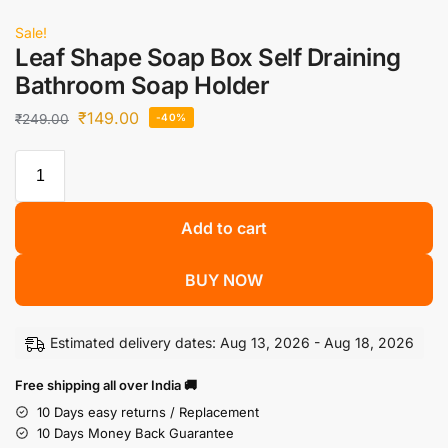
Sale!
Leaf Shape Soap Box Self Draining
Bathroom Soap Holder
₹
149.00
₹
249.00
-40%
Add to cart
BUY NOW
Estimated delivery dates: Aug 13, 2026 - Aug 18, 2026
Free shipping all over India 🚚
10 Days easy returns / Replacement
10 Days Money Back Guarantee