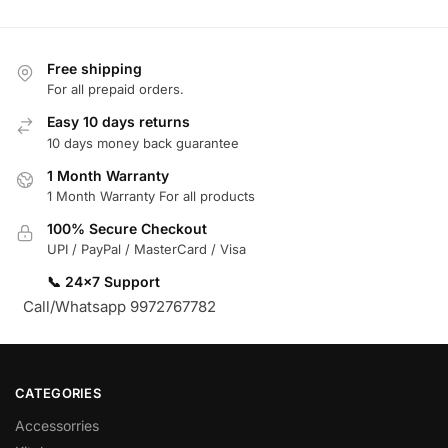
Free shipping
For all prepaid orders.
Easy 10 days returns
10 days money back guarantee
1 Month Warranty
1 Month Warranty For all products
100% Secure Checkout
UPI / PayPal / MasterCard / Visa
📞 24×7 Support
Call/Whatsapp 9972767782
CATEGORIES
Accessorries