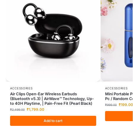
ACCESSORIES
ACCESSORIES
Air Clips Open-Ear Wireless Earbuds
Mini Portable 
(Bluetooth v5.3) | AirWave™ Technology, Up-
Pc / Random Co
to 40H Playtime, | Pain-Free Fit (Pearl Black)
₹
199.00
₹
999.00
₹
1,799.00
₹
2,499.00
Add to cart