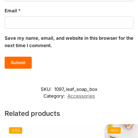
Email
*
Save my name, email, and website in this browser for the
next time I comment.
SKU:
1097_leaf_soap_box
Category:
Accessories
Related products
-28%
-80%