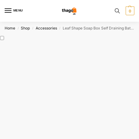
MENU
0
Home
Shop
Accessories
Leaf Shape Soap Box Self Draining Bathroom Soap Holder
/
/
/