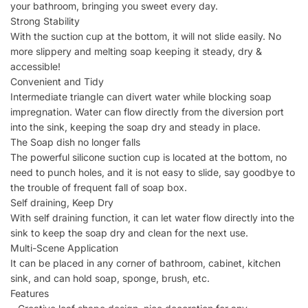
your bathroom, bringing you sweet every day.
Strong Stability
With the suction cup at the bottom, it will not slide easily. No
more slippery and melting soap keeping it steady, dry &
accessible!
Convenient and Tidy
Intermediate triangle can divert water while blocking soap
impregnation. Water can flow directly from the diversion port
into the sink, keeping the soap dry and steady in place.
The Soap dish no longer falls
The powerful silicone suction cup is located at the bottom, no
need to punch holes, and it is not easy to slide, say goodbye to
the trouble of frequent fall of soap box.
Self draining, Keep Dry
With self draining function, it can let water flow directly into the
sink to keep the soap dry and clean for the next use.
Multi-Scene Application
It can be placed in any corner of bathroom, cabinet, kitchen
sink, and can hold soap, sponge, brush, etc.
Features