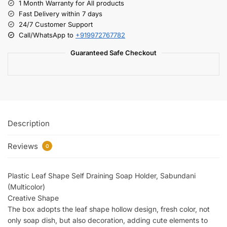
1 Month Warranty for All products
Fast Delivery within 7 days
24/7 Customer Support
Call/WhatsApp to
+919972767782
Guaranteed Safe Checkout
Description
Reviews
0
Plastic Leaf Shape Self Draining Soap Holder, Sabundani
(Multicolor)
Creative Shape
The box adopts the leaf shape hollow design, fresh color, not
only soap dish, but also decoration, adding cute elements to