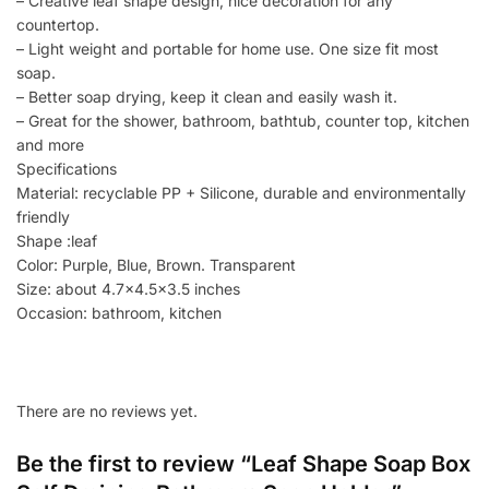
– Creative leaf shape design, nice decoration for any
countertop.
– Light weight and portable for home use. One size fit most
soap.
– Better soap drying, keep it clean and easily wash it.
– Great for the shower, bathroom, bathtub, counter top, kitchen
and more
Specifications
Material: recyclable PP + Silicone, durable and environmentally
friendly
Shape :leaf
Color: Purple, Blue, Brown. Transparent
Size: about 4.7×4.5×3.5 inches
Occasion: bathroom, kitchen
There are no reviews yet.
Be the first to review “Leaf Shape Soap Box