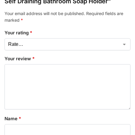
Self Draining Bathroom Soap Holder”
Your email address will not be published.
Required fields are
marked
*
Your rating
*
Your review
*
Name
*