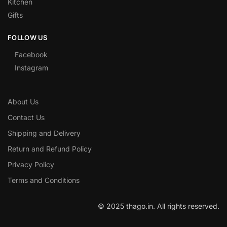
Kitchen
Gifts
FOLLOW US
Facebook
Instagram
About Us
Contact Us
Shipping and Delivery
Return and Refund Policy
Privacy Policy
Terms and Conditions
© 2025 thago.in. All rights reserved.