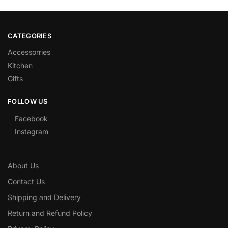
CATEGORIES
Accessorries
Kitchen
Gifts
FOLLOW US
Facebook
Instagram
About Us
Contact Us
Shipping and Delivery
Return and Refund Policy