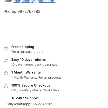
Mail:
thagoshop@gmail.com
Phone: 9972767782
Free shipping
For all prepaid orders.
Easy 10 days returns
10 days money back guarantee
1 Month Warranty
1 Month Warranty For all products
100% Secure Checkout
UPI / PayPal / MasterCard / Visa
📞 24×7 Support
Call/Whatsapp 9972767782