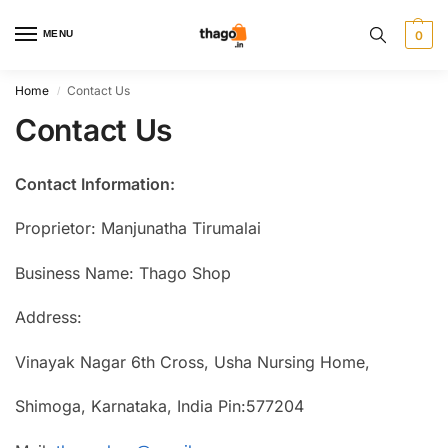
MENU
0
Home
Contact Us
/
Contact Us
Contact Information:
Proprietor: Manjunatha Tirumalai
Business Name: Thago Shop
Address:
Vinayak Nagar 6th Cross, Usha Nursing Home,
Shimoga, Karnataka, India Pin:577204